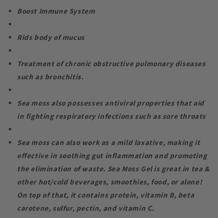
Boost Immune System
Rids body of mucus
Treatment of chronic obstructive pulmonary diseases
such as bronchitis.
Sea moss also possesses antiviral properties that aid
in fighting respiratory infections such as sore throats
Sea moss can also work as a mild laxative, making it
effective in soothing gut inflammation and promoting
the elimination of waste. Sea Moss Gel is great in tea &
other hot/cold beverages, smoothies, food, or alone!
On top of that, it contains protein, vitamin B, beta
carotene, sulfur, pectin, and vitamin C.