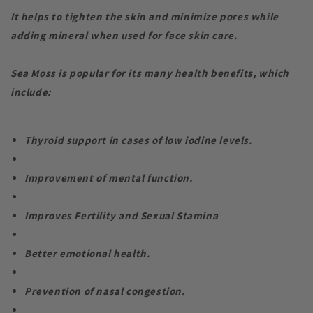
It helps to tighten the skin and minimize pores while
adding mineral when used for face skin care.
Sea Moss is popular for its many health benefits, which
include:
Thyroid support in cases of low iodine levels.
Improvement of mental function.
Improves Fertility and Sexual Stamina
Better emotional health.
Prevention of nasal congestion.