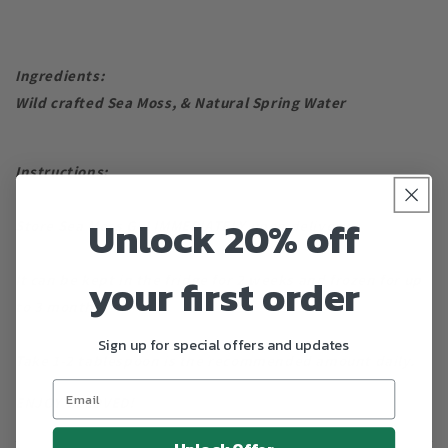
Ingredients:
Wild crafted Sea Moss, & Natural Spring Water
Instructions:
Unlock 20% off
Store Sea Moss Gel IMMEDIATELY upon delivery.
your first order
It can be kept in the fridge for 2 weeks and frozen for up
to 3 months.
Sign up for special offers and updates
Take 1-2 tablespoon is the recommended amount daily.
ENJOY BELOVED!