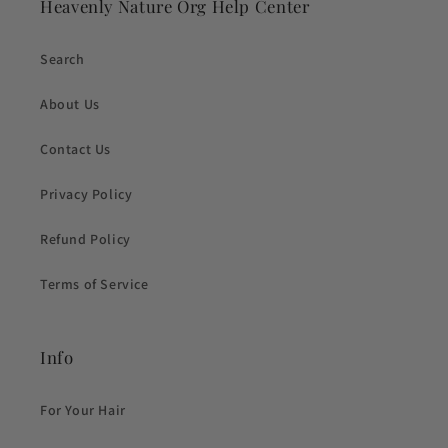
Heavenly Nature Org Help Center
Search
About Us
Contact Us
Privacy Policy
Refund Policy
Terms of Service
Info
For Your Hair