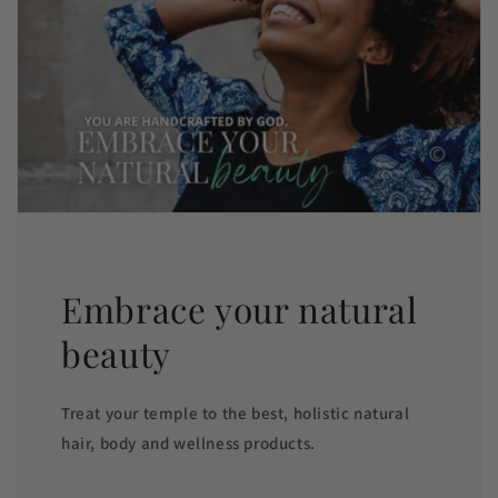
Embrace your natural
beauty
Treat your temple to the best, holistic natural
hair, body and wellness products.