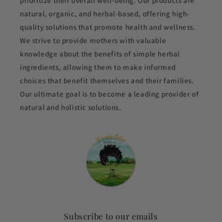
prioritize their overall well-being. Our products are
natural, organic, and herbal-based, offering high-
quality solutions that promote health and wellness.
We strive to provide mothers with valuable
knowledge about the benefits of simple herbal
ingredients, allowing them to make informed
choices that benefit themselves and their families.
Our ultimate goal is to become a leading provider of
natural and holistic solutions.
Subscribe to our emails