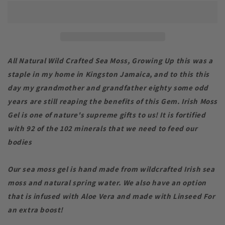
Gel
Gel
(Wild
(Wild
Crafted
Crafted
)
)
All Natural Wild Crafted Sea Moss, Growing Up this was a
staple in my home in Kingston Jamaica, and to this this
day my grandmother and grandfather eighty some odd
years are still reaping the benefits of this Gem. Irish Moss
Gel is one of nature's supreme gifts to us! It is fortified
with 92 of the 102 minerals that we need to feed our
bodies
Our sea moss gel is hand made from wildcrafted Irish sea
moss and natural spring water. We also have an option
that is infused with Aloe Vera and made with Linseed For
an extra boost!