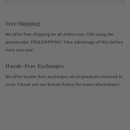
Free Shipping
We offer free shipping on all orders over $50 using the
promocode: FREESHIPPING! Take advantage of this before
time runs out!
Hassle-Free Exchanges
We offer hassle-free exchanges on all products received in
error. Please see our Return Policy for more information!