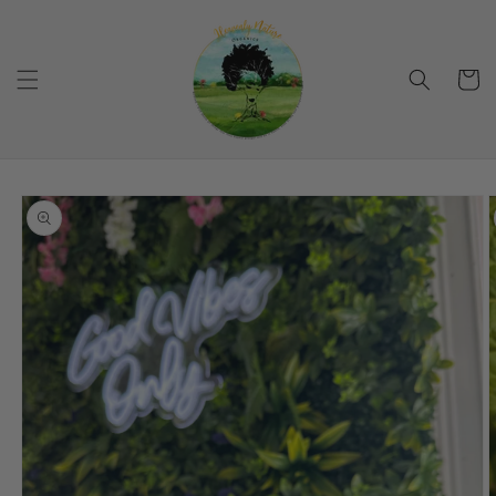
Skip to
content
Cart
Skip to
product
information