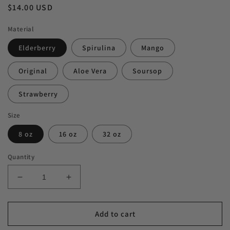
Regular
$14.00 USD
price
Material
Elderberry
Spirulina
Mango
Original
Aloe Vera
Soursop
Strawberry
Size
8 oz
16 oz
32 oz
Quantity
Decrease
Increase
quantity
quantity
for
for
Sea
Sea
Add to cart
Moss
Moss