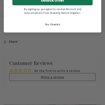
Unlock Offer
Ingredient Promise
By signing up, you agree to receive discount and
announcement from Heavenly Nature Organics.
Shipping & Returns
No, thanks
Care Instructions
Share
Customer Reviews
Be the first to write a review
Write a review