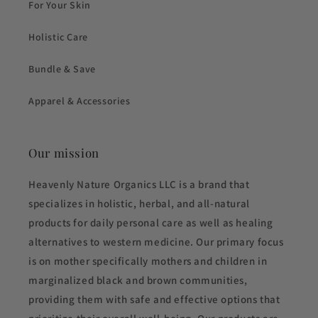
For Your Skin
Holistic Care
Bundle & Save
Apparel & Accessories
Our mission
Heavenly Nature Organics LLC is a brand that
specializes in holistic, herbal, and all-natural
products for daily personal care as well as healing
alternatives to western medicine. Our primary focus
is on mother specifically mothers and children in
marginalized black and brown communities,
providing them with safe and effective options that